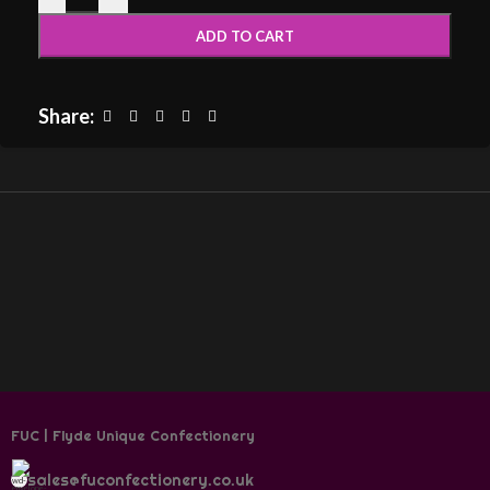
ADD TO CART
Share:
FUC | Flyde Unique Confectionery
sales@fuconfectionery.co.uk