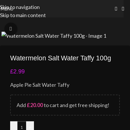
Skip to navigation
MENU
Skip to main content
Click to enlarge
Watermelon Salt Water Taffy 100g
£
2.99
Apple Pie Salt Water Taffy
Add
£
20.00
to cart and get free shipping!
-
+