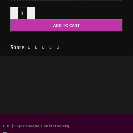
-
+
ADD TO CART
Share:
FUC | Flyde Unique Confectionery