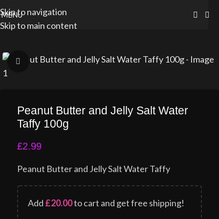
Skip to navigation
MENU
Skip to main content
Click to enlarge
Peanut Butter and Jelly Salt Water
Taffy 100g
£
2.99
Peanut Butter and Jelly Salt Water Taffy
Add
£
20.00
to cart and get free shipping!