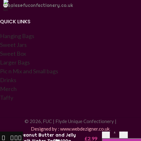
sales@fuconfectionery.co.uk
QUICK LINKS
Hanging Bags
Sweet Jars
Sweet Box
Larger Bags
Pic n Mix and Small bags
Drinks
Merch
Taffy
© 2026, FUC | Flyde Unique Confectionery |
Designed by : www.webdezigner.co.uk
.
-
+
Peanut Butter and Jelly
£
2.99