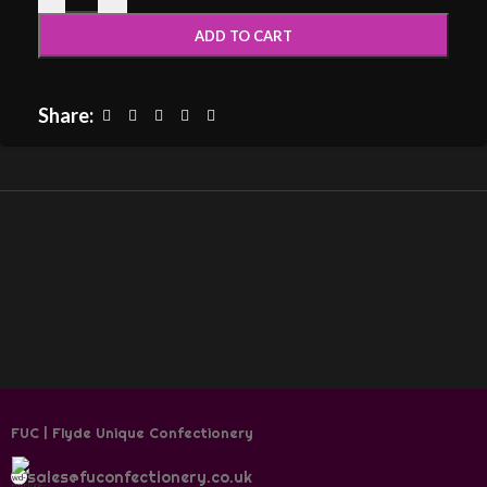
ADD TO CART
Share:
FUC | Flyde Unique Confectionery
sales@fuconfectionery.co.uk