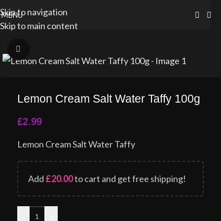
Skip to navigation
MENU
Skip to main content
Click to enlarge
Lemon Cream Salt Water Taffy 100g
£
2.99
Lemon Cream Salt Water Taffy
Add
£
20.00
to cart and get free shipping!
-
+