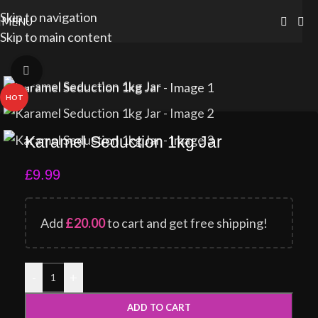
Skip to navigation
MENU
Skip to main content
Click to enlarge
HOT
Karamel Seduction 1kg Jar
£
9.99
Add
£
20.00
to cart and get free shipping!
-
+
ADD TO CART