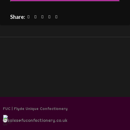
Share:
FUC | Flyde Unique Confectionery
sales@fuconfectionery.co.uk