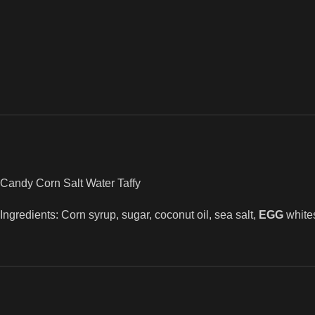
Candy Corn Salt Water Taffy
Ingredients: Corn syrup, sugar, coconut oil, sea salt,
EGG
white