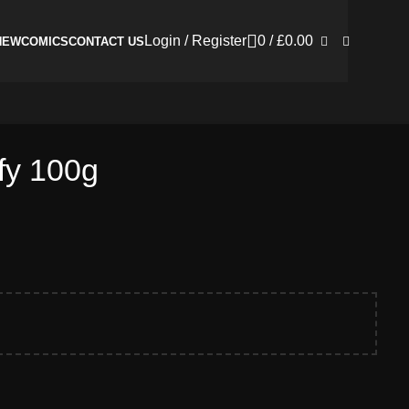
Login / Register
0
/
£
0.00
NEW
COMICS
CONTACT US
fy 100g