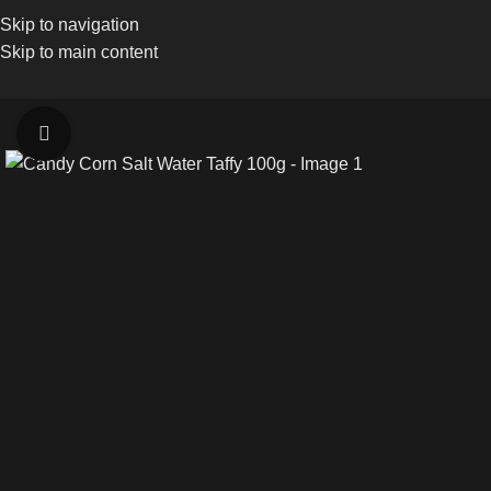
Skip to navigation
Skip to main content
Click to enlarge