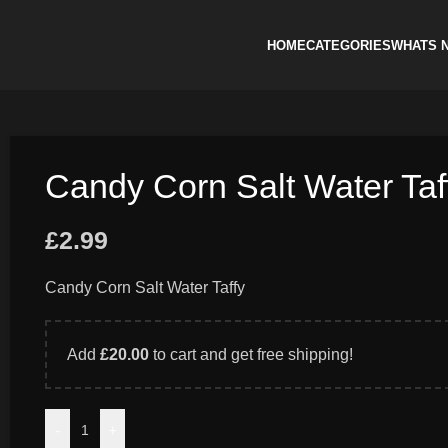
HOME
CATEGORIES
WHATS 
Candy Corn Salt Water Taf
£
2.99
Candy Corn Salt Water Taffy
Add
£
20.00
to cart and get free shipping!
-
+