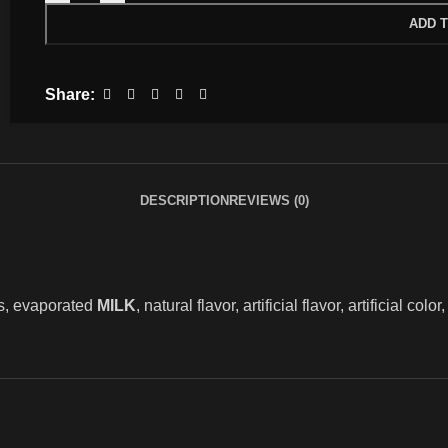
ADD 
Share:
DESCRIPTION
REVIEWS (0)
s, evaporated
MILK
, natural flavor, artificial flavor, artificial col