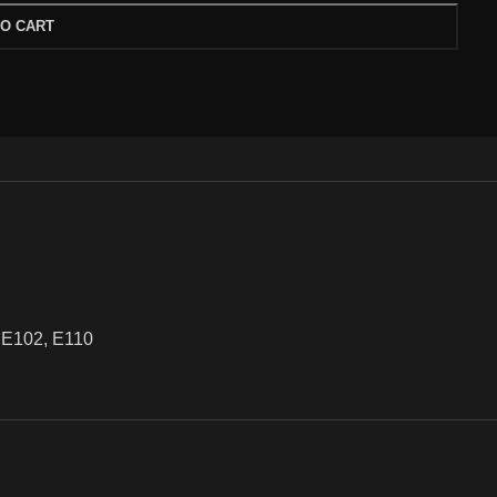
TO CART
or, E102, E110