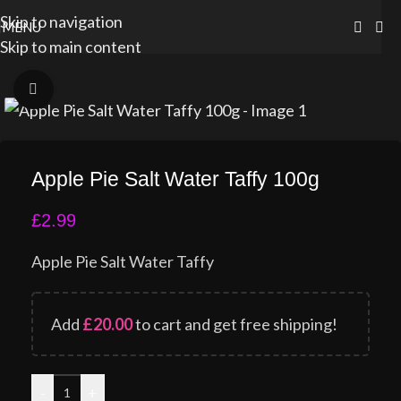
Skip to navigation
MENU
Skip to main content
Click to enlarge
Apple Pie Salt Water Taffy 100g
£
2.99
Apple Pie Salt Water Taffy
Add
£
20.00
to cart and get free shipping!
-
+