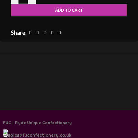
ADD TO CART
Share:
FUC | Flyde Unique Confectionery
sales@fuconfectionery.co.uk