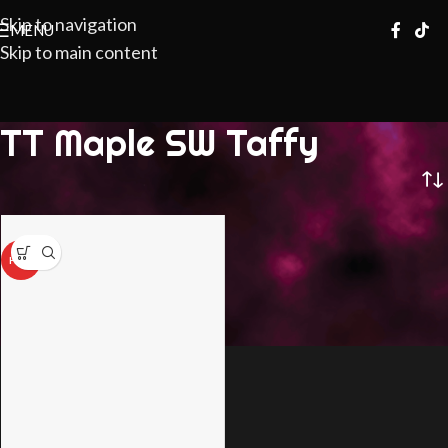
Skip to navigation
MENU
Skip to main content
TT Maple SW Taffy
HOT