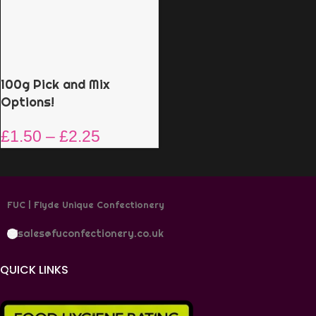
100g Pick and Mix
Options!
£
1.50
–
£
2.25
FUC | Flyde Unique Confectionery
sales@fuconfectionery.co.uk
QUICK LINKS