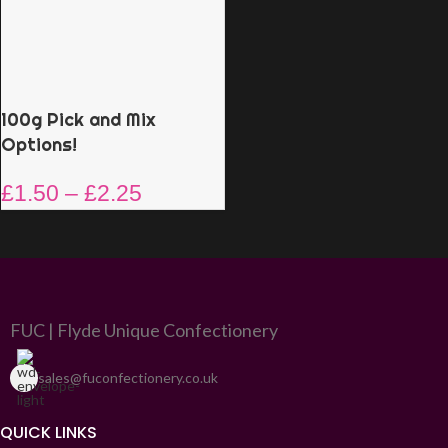
100g Pick and Mix
Options!
£
1.50
–
£
2.25
FUC | Flyde Unique Confectionery
sales@fuconfectionery.co.uk
QUICK LINKS