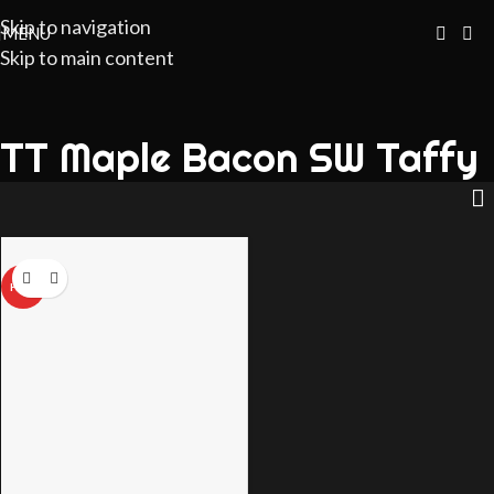
Skip to navigation
MENU
Skip to main content
TT Maple Bacon SW Taffy
HOT