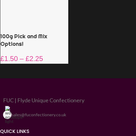
100g Pick and Mix
Options!
£
1.50
–
£
2.25
FUC | Flyde Unique Confectionery
sales@fuconfectionery.co.uk
QUICK LINKS