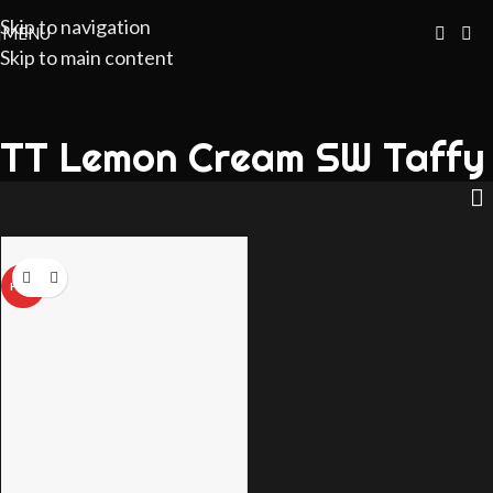
Skip to navigation
MENU
Skip to main content
TT Lemon Cream SW Taffy
HOT