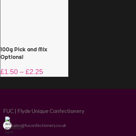
100g Pick and Mix
Options!
£
1.50
–
£
2.25
FUC | Flyde Unique Confectionery
sales@fuconfectionery.co.uk