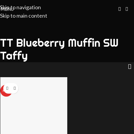
Skip to navigation
MENU
Skip to main content
TT Blueberry Muffin SW
Taffy
HOT