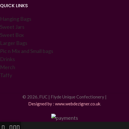
QUICK LINKS
Hanging Bags
Sweet Jars
Sweet Box
Larger Bags
Pic n Mix and Small bags
Drinks
Merch
Taffy
© 2026, FUC | Flyde Unique Confectionery |
Designed by : www.webdezigner.co.uk
.