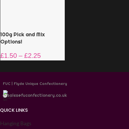
100g Pick and Mix
Options!
£
1.50
–
£
2.25
FUC | Flyde Unique Confectionery
sales@fuconfectionery.co.uk
QUICK LINKS
Hanging Bags