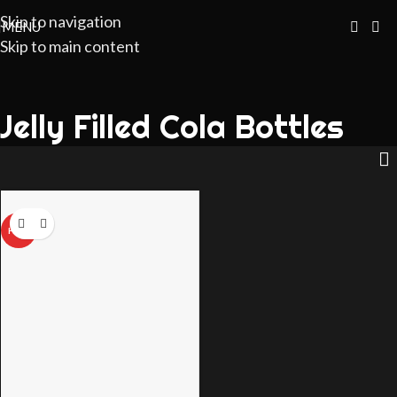
Skip to navigation
MENU
Skip to main content
Jelly Filled Cola Bottles
HOT