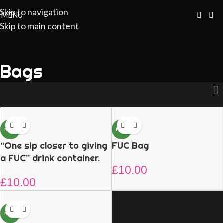
Skip to navigation
MENU
Skip to main content
Bags
NEW
NEW
“One sip closer to giving
FUC Bag
a FUC” drink container.
£
10.00
£
10.00
NEW