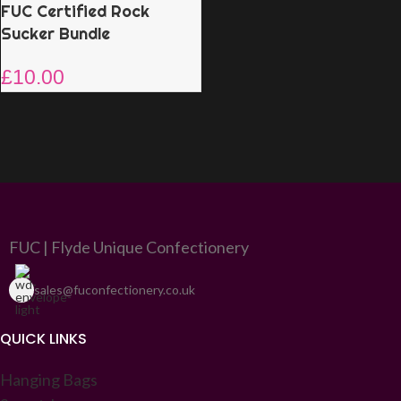
FUC Certified Rock
Sucker Bundle
£
10.00
FUC | Flyde Unique Confectionery
sales@fuconfectionery.co.uk
QUICK LINKS
Hanging Bags