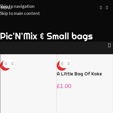
Skip to navigation
MENU
Skip to main content
Pic'N'Mix & Small bags
HOT
HOT
A Little Bag Of Koke
£
1.00