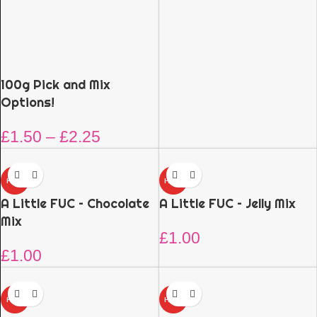
100g Pick and Mix
Options!
£
1.50
–
£
2.25
HOT
HOT
A Little FUC – Chocolate
A Little FUC – Jelly Mix
Mix
£
1.00
£
1.00
HOT
HOT