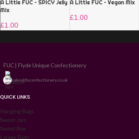
A Little FUC – SPICY Jelly
A Little FUC – Vegan Mix
Mix
£
1.00
£
1.00
FUC | Flyde Unique Confectionery
sales@fuconfectionery.co.uk
QUICK LINKS
Hanging Bags
Sweet Jars
Sweet Box
Larger Bags