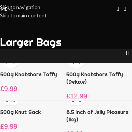
Skip to navigation
MENU
Skip to main content
Larger Bags
500g Knotshore Taffy
500g Knotshore Taffy
(Deluxe)
£
9.99
£
12.99
500g Knut Sack
8.5 Inch of Jelly Pleasure
(1kg)
£
9.99