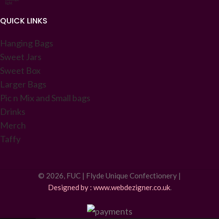
QUICK LINKS
Hanging Bags
Sweet Jars
Sweet Box
Larger Bags
Pic n Mix and Small bags
Drinks
Merch
Taffy
© 2026, FUC | Flyde Unique Confectionery |
Designed by : www.webdezigner.co.uk
.