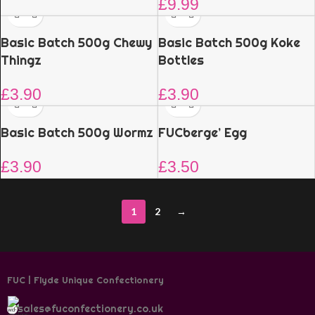
£
9.99
Basic Batch 500g Chewy
Basic Batch 500g Koke
Thingz
Bottles
£
3.90
£
3.90
Basic Batch 500g Wormz
FUCberge’ Egg
£
3.90
£
3.50
1
2
→
FUC | Flyde Unique Confectionery
sales@fuconfectionery.co.uk